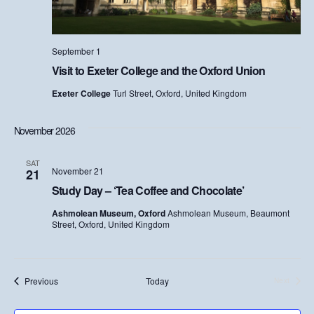
w
s
September 1
Visit to Exeter College and the Oxford Union
N
Exeter College
Turl Street, Oxford, United Kingdom
a
v
November 2026
i
SAT
November 21
21
g
Study Day – ‘Tea Coffee and Chocolate’
a
Ashmolean Museum, Oxford
Ashmolean Museum, Beaumont
Street, Oxford, United Kingdom
t
i
Events
Previous
Today
Next
Events
o