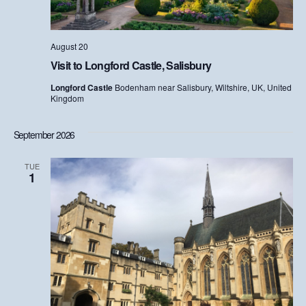
S
e
e
w
s
August 20
a
Visit to Longford Castle, Salisbury
N
r
Longford Castle
Bodenham near Salisbury, Wiltshire, UK, United
a
Kingdom
c
v
h
September 2026
i
a
g
TUE
1
n
a
d
t
i
V
o
i
n
e