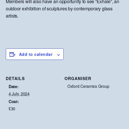
Members will also have an opportunity to see “Exhale”, an
outdoor exhibition of sculptures by contemporary glass
artists.
Add to calendar
DETAILS
ORGANISER
Oxford Ceramics Group
Date:
4 July, 2024
Cost:
£30