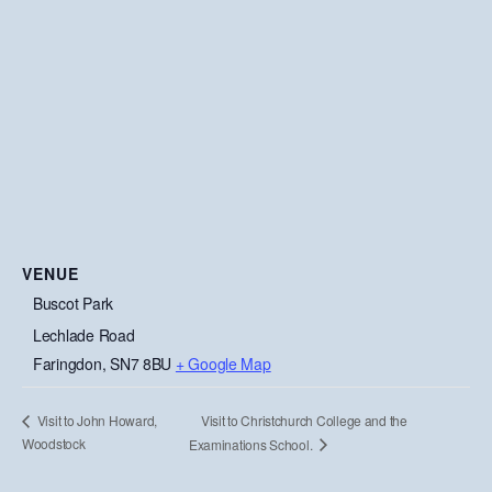
VENUE
Buscot Park
Lechlade Road
Faringdon
,
SN7 8BU
+ Google Map
Visit to Christchurch College and the
Visit to John Howard,
Woodstock
Examinations School.