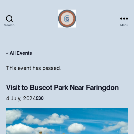
Search
Menu
Oxford
Ceramics
Group
« All Events
This event has passed.
Visit to Buscot Park Near Faringdon
£30
4 July, 2024