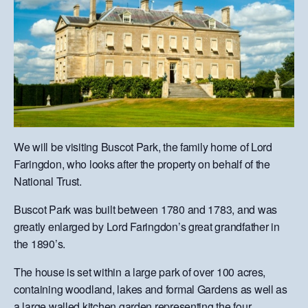
We will be visiting Buscot Park, the family home of Lord
Faringdon, who looks after the property on behalf of the
National Trust.
Buscot Park was built between 1780 and 1783, and was
greatly enlarged by Lord Faringdon’s great grandfather in
the 1890’s.
The house is set within a large park of over 100 acres,
containing woodland, lakes and formal Gardens as well as
a large walled kitchen garden representing the four