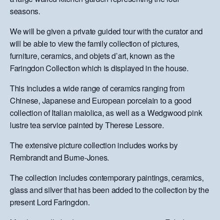
seasons.
We will be given a private guided tour with the curator and
will be able to view the family collection of pictures,
furniture, ceramics, and objets d’art, known as the
Faringdon Collection which is displayed in the house.
This includes a wide range of ceramics ranging from
Chinese, Japanese and European porcelain to a good
collection of Italian maiolica, as well as a Wedgwood pink
lustre tea service painted by Therese Lessore.
The extensive picture collection includes works by
Rembrandt and Burne-Jones.
The collection includes contemporary paintings, ceramics,
glass and silver that has been added to the collection by the
present Lord Faringdon.