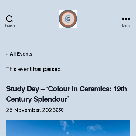
Search
Menu
Oxford
Ceramics
Group
« All Events
This event has passed.
Study Day – ‘Colour in Ceramics: 19th
Century Splendour’
£50
25 November, 2023