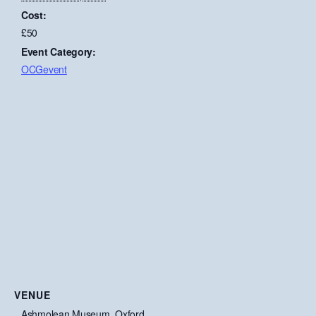
Cost:
£50
Event Category:
OCGevent
VENUE
Ashmolean Museum, Oxford