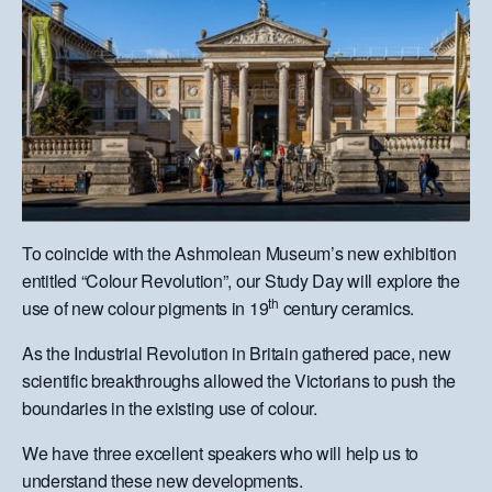
To coincide with the Ashmolean Museum’s new exhibition
entitled “Colour Revolution”, our Study Day will explore the
th
use of new colour pigments in 19
century ceramics.
As the Industrial Revolution in Britain gathered pace, new
scientific breakthroughs allowed the Victorians to push the
boundaries in the existing use of colour.
We have three excellent speakers who will help us to
understand these new developments.