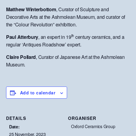
Matthew Winterbottom
, Curator of Sculpture and
Decorative Arts at the Ashmolean Museum, and curator of
the “Colour Revolution” exhibition.
th
Paul Atterbury
, an expert in 19
century ceramics, and a
regular ‘Antiques Roadshow’ expert.
Claire Pollard
, Curator of Japanese Art at the Ashmolean
Museum.
Add to calendar
DETAILS
ORGANISER
Oxford Ceramics Group
Date:
25 November, 2023