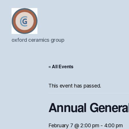
Oxford
oxford ceramics group
Ceramics
Group
« All Events
This event has passed.
Annual General
February 7 @ 2:00 pm
-
4:00 pm