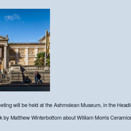
ting will be held at the Ashmolean Museum, in the Headle
alk by Matthew Winterbottom about William Morris Ceramics