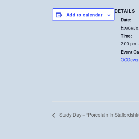
DETAILS
Add to calendar
Date:
February
Time:
2:00 pm 
Event Ca
OCGeven
Study Day – “Porcelain in Staffordshir