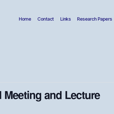
Home
Contact
Links
Research Papers
 Meeting and Lecture