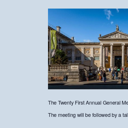
The Twenty First Annual General Mee
The meeting will be followed by a t