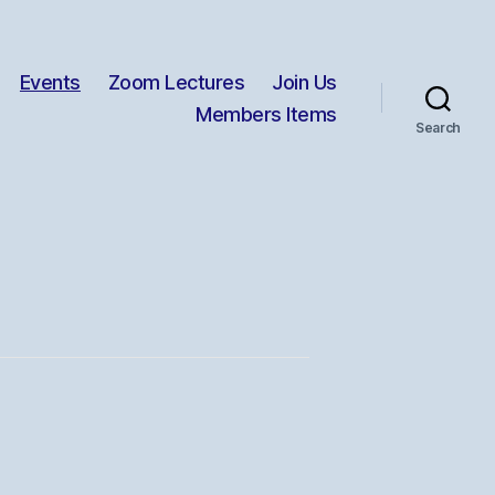
Events
Zoom Lectures
Join Us
Members Items
Search