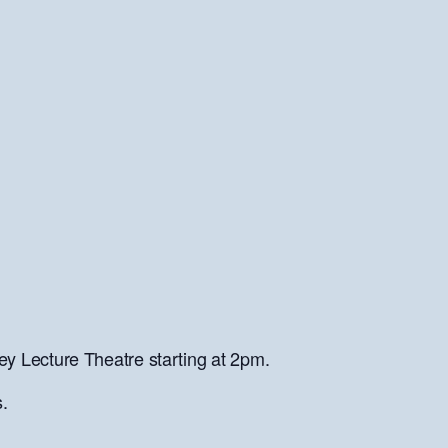
y Lecture Theatre starting at 2pm.
.