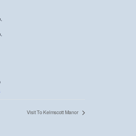
,
,
0
e
Visit To Kelmscott Manor