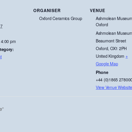
ORGANISER
VENUE
Oxford Ceramics Group
Ashmolean Museum
Oxford
 7
Ashmolean Museum
Beaumont Street
- 4:00 pm
Oxford
,
OX1 2PH
tegory:
United Kingdom
+
t
Google Map
Phone
+44 (0)1865 27800
View Venue Websit
e”